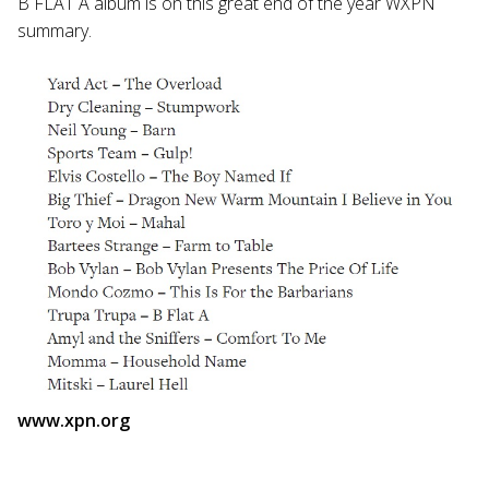
B FLAT A album is on this great end of the year WXPN
summary.
www.xpn.org