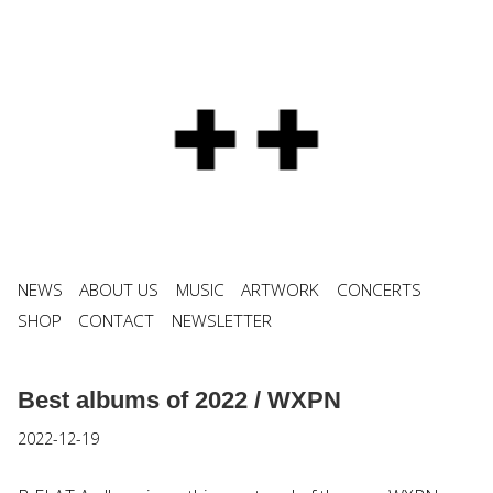
NEWS
ABOUT US
MUSIC
ARTWORK
CONCERTS
SHOP
CONTACT
NEWSLETTER
Best albums of 2022 / WXPN
2022-12-19