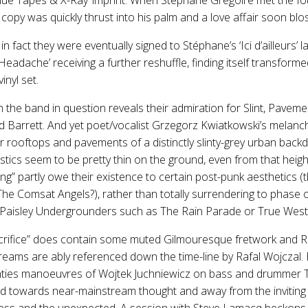
copy was quickly thrust into his palm and a love affair soon bl
n fact they were eventually signed to Stéphane’s ‘Ici d’ailleurs’ 
eadache’ receiving a further reshuffle, finding itself transform
inyl set.
n the band in question reveals their admiration for Slint, Pavemen
 Barrett. And yet poet/vocalist Grzegorz Kwiatkowski’s melancho
r rooftops and pavements of a distinctly slinty-grey urban back
stics seem to be pretty thin on the ground, even from that heig
ling” partly owe their existence to certain post-punk aesthetics 
The Comsat Angels?), rather than totally surrendering to phase
ng Paisley Undergrounders such as The Rain Parade or True West
Sacrifice” does contain some muted Gilmouresque fretwork and Ri
eams are ably referenced down the time-line by Rafal Wojczal. B
ghties manoeuvres of Wojtek Juchniewicz on bass and drummer
nd towards near-mainstream thought and away from the inviting
ness and the unexpected. A session with Steve Lamacq beckons.