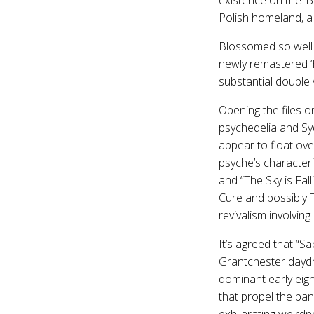
Polish homeland, a 
Blossomed so well i
newly remastered ‘H
substantial double v
Opening the files o
psychedelia and Syd
appear to float ove
psyche’s characteri
and “The Sky is Fal
Cure and possibly 
revivalism involvi
It’s agreed that “
Grantchester daydr
dominant early ei
that propel the ba
exhilarating weird