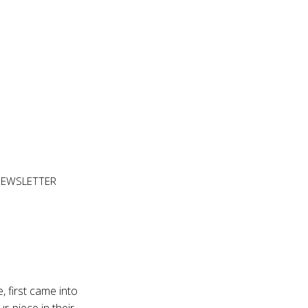
NEWSLETTER
, first came into
r-piece in their