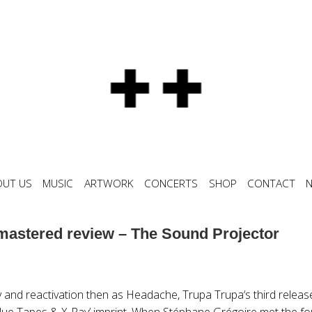
OUT US
MUSIC
ARTWORK
CONCERTS
SHOP
CONTACT
astered review – The Sound Projector
 and reactivation then as Headache, Trupa Trupa‘s third release
lue Tapes & X-Ray’ imprint. When Stéphane Grégoire met the fou