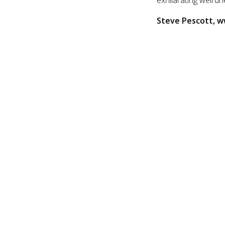
Steve Pescott, 