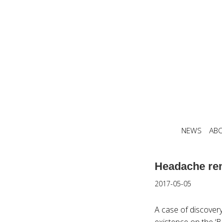
NEWS
AB
Headache rem
2017-05-05
A case of discovery
existence on the ‘B