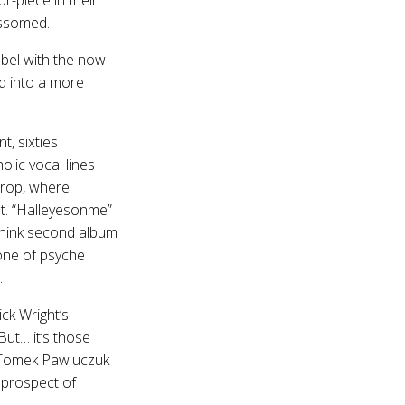
ossomed.
label with the now
ed into a more
t, sixties
lic vocal lines
drop, where
ht. “Halleyesonme”
(think second album
 one of psyche
.
ck Wright’s
ut… it’s those
 Tomek Pawluczuk
 prospect of