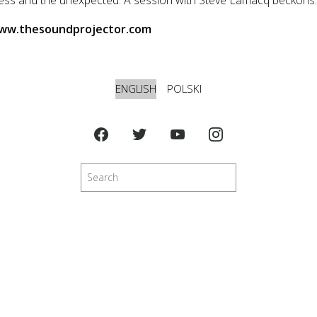
www.thesoundprojector.com
ENGLISH
POLSKI
Search