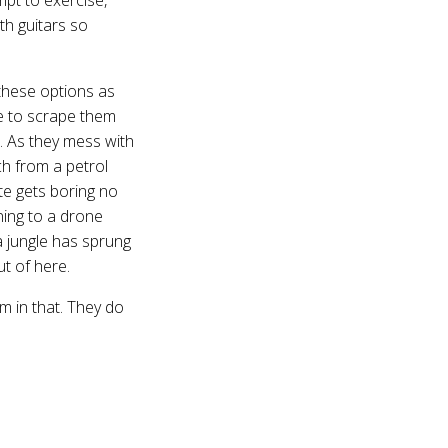
ith guitars so
 these options as
le to scrape them
. As they mess with
ch from a petrol
te gets boring no
ning to a drone
a jungle has sprung
ut of here.
m in that. They do