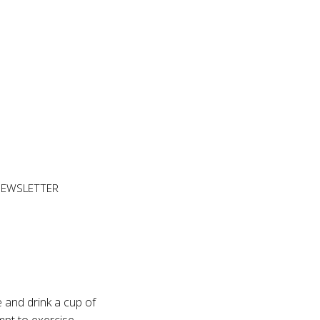
NEWSLETTER
 and drink a cup of
mpt to exercise,