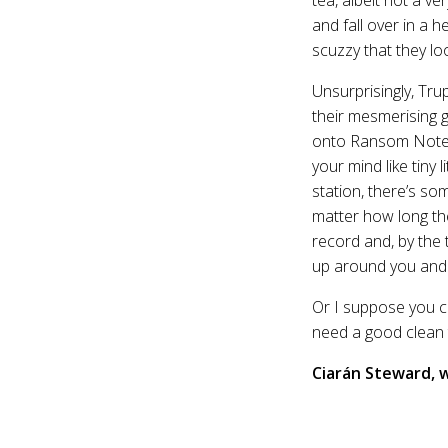
and fall over in a h
scuzzy that they lo
Unsurprisingly, Tru
their mesmerising g
onto Ransom Note wi
your mind like tiny
station, there’s s
matter how long the
record and, by the 
up around you and t
Or I suppose you co
need a good clean
Ciarán Steward,