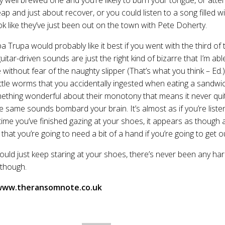
eap and just about recover, or you could listen to a song filled w
ok like they’ve just been out on the town with Pete Doherty.
pa Trupa would probably like it best if you went with the third of
uitar-driven sounds are just the right kind of bizarre that I’m ab
thout fear of the naughty slipper (That’s what you think – Ed.)
 little worms that you accidentally ingested when eating a sandwi
omething wonderful about their monotony that means it never qui
 same sounds bombard your brain. It’s almost as if you’re liste
time you’ve finished gazing at your shoes, it appears as though 
hat you’re going to need a bit of a hand if you’re going to get o
uld just keep staring at your shoes, there’s never been any har
 though.
 www.theransomnote.co.uk