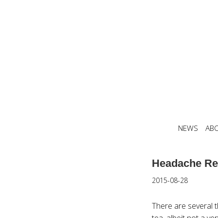
NEWS
AB
Headache Re
2015-08-28
There are several 
tea, albeit not a v