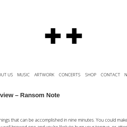
OUT US
MUSIC
ARTWORK
CONCERTS
SHOP
CONTACT
view – Ransom Note
things that can be accomplished in nine minutes. You could make
ery well brewed one and you’re likely to burn your tongue, or atte