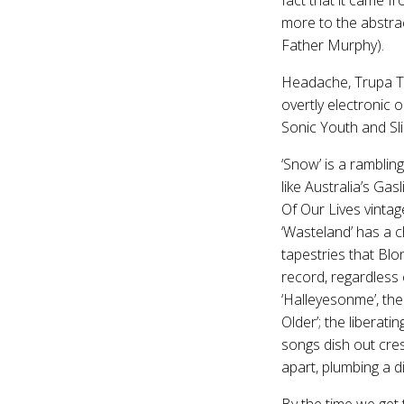
more to the abstrac
Father Murphy).
Headache, Trupa Tru
overtly electronic 
Sonic Youth and Slin
‘Snow’ is a ramblin
like Australia’s Gas
Of Our Lives vintag
‘Wasteland’ has a c
tapestries that Bl
record, regardless
‘Halleyesonme’, the
Older’; the liberatin
songs dish out cres
apart, plumbing a d
By the time we get t