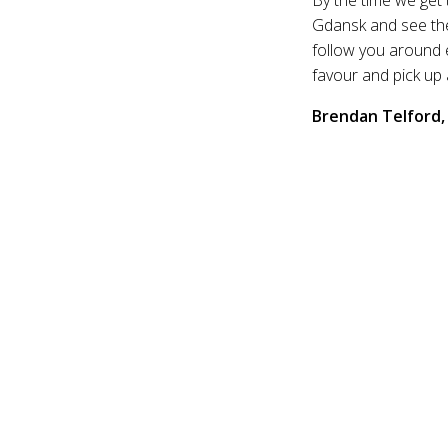
Gdansk and see the
follow you around e
favour and pick up
Brendan Telford