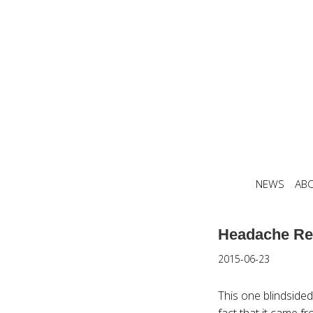
NEWS
AB
Headache Re
2015-06-23
This one blindsided
fact that it came fr