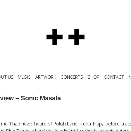
OUT US
MUSIC
ARTWORK
CONCERTS
SHOP
CONTACT
view – Sonic Masala
 me. I had never heard of Polish band Trupa Trupa before, true;
om Blue Tapes, a label that is admittedly eclectic in sonic output 