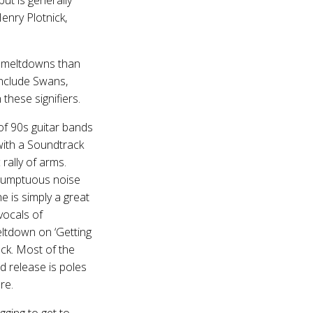
enry Plotnick,
ck meltdowns than
 include Swans,
these signifiers.
of 90s guitar bands
k with a Soundtrack
rally of arms.
, sumptuous noise
 is simply a great
vocals of
eltdown on ‘Getting
rack. Most of the
d release is poles
re.
gging to get to