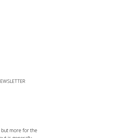
NEWSLETTER
 but more for the
but is generally