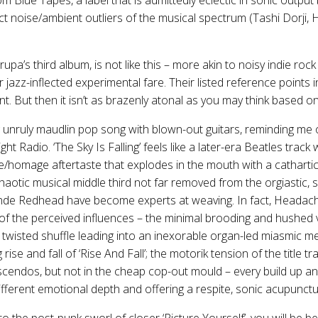
t noise/ambient outliers of the musical spectrum (Tashi Dorji, H
pa’s third album, is not like this – more akin to noisy indie ro
or jazz-inflected experimental fare. Their listed reference points
t. But then it isn’t as brazenly atonal as you may think based on 
g unruly maudlin pop song with blown-out guitars, reminding me 
light Radio. ‘The Sky Is Falling’ feels like a later-era Beatles trac
e/homage aftertaste that explodes in the mouth with a cathartic 
haotic musical middle third not far removed from the orgiastic
onde Redhead have become experts at weaving. In fact, Headache
 of the perceived influences – the minimal brooding and hushed 
 twisted shuffle leading into an inexorable organ-led miasmic m
g rise and fall of ‘Rise And Fall’; the motorik tension of the title t
cendos, but not in the cheap cop-out mould – every build up an
ifferent emotional depth and offering a respite, sonic acupunctu
o the post-punk sworl of closer ‘Picture Yourself’, you will be be