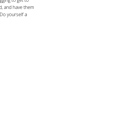
d, and have them
 Do yourself a