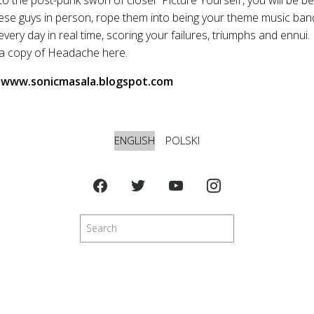
se guys in person, rope them into being your theme music ban
very day in real time, scoring your failures, triumphs and ennui.
 a copy of Headache here.
, www.sonicmasala.blogspot.com
ENGLISH
POLSKI
Search