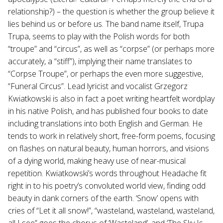
relationship?) – the question is whether the group believe it
lies behind us or before us. The band name itself, Trupa
Trupa, seems to play with the Polish words for both
“troupe” and “circus”, as well as “corpse” (or perhaps more
accurately, a “stiff”), implying their name translates to
“Corpse Troupe”, or perhaps the even more suggestive,
“Funeral Circus”. Lead lyricist and vocalist Grzegorz
Kwiatkowski is also in fact a poet writing heartfelt wordplay
in his native Polish, and has published four books to date
including translations into both English and German. He
tends to work in relatively short, free-form poems, focusing
on flashes on natural beauty, human horrors, and visions
of a dying world, making heavy use of near-musical
repetition. Kwiatkowski’s words throughout Headache fit
right in to his poetry’s convoluted world view, finding odd
beauty in dank corners of the earth. ‘Snow’ opens with
cries of “Let it all snow!”, “wasteland, wasteland, wasteland,
all I see” goes the chorus of ‘Wasteland’, and ‘The Sky Is