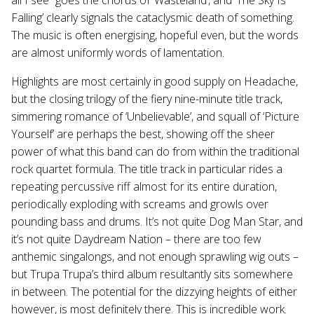
Falling’ clearly signals the cataclysmic death of something.
The music is often energising, hopeful even, but the words
are almost uniformly words of lamentation.
Highlights are most certainly in good supply on Headache,
but the closing trilogy of the fiery nine-minute title track,
simmering romance of ‘Unbelievable’, and squall of ‘Picture
Yourself’ are perhaps the best, showing off the sheer
power of what this band can do from within the traditional
rock quartet formula. The title track in particular rides a
repeating percussive riff almost for its entire duration,
periodically exploding with screams and growls over
pounding bass and drums. It’s not quite Dog Man Star, and
it’s not quite Daydream Nation – there are too few
anthemic singalongs, and not enough sprawling wig outs –
but Trupa Trupa’s third album resultantly sits somewhere
in between. The potential for the dizzying heights of either
however, is most definitely there. This is incredible work.