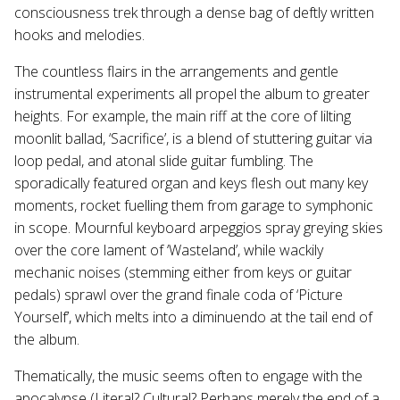
consciousness trek through a dense bag of deftly written
hooks and melodies.
The countless flairs in the arrangements and gentle
instrumental experiments all propel the album to greater
heights. For example, the main riff at the core of lilting
moonlit ballad, ‘Sacrifice’, is a blend of stuttering guitar via
loop pedal, and atonal slide guitar fumbling. The
sporadically featured organ and keys flesh out many key
moments, rocket fuelling them from garage to symphonic
in scope. Mournful keyboard arpeggios spray greying skies
over the core lament of ‘Wasteland’, while wackily
mechanic noises (stemming either from keys or guitar
pedals) sprawl over the grand finale coda of ‘Picture
Yourself’, which melts into a diminuendo at the tail end of
the album.
Thematically, the music seems often to engage with the
apocalypse (Literal? Cultural? Perhaps merely the end of a