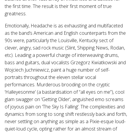
the first time. The result is their first moment of true
greatness.
Emotionally, Headache is as exhausting and multifaceted
as the band’s American and English counterparts from the
90s were, particularly the Louisville, Kentucky sect of
clever, angry, sad rock music (Slint, Shipping News, Rodan,
etc). Leading a powerful charge of interweaving drums,
bass and guitars, dual vocalists Grzegorz Kwiatkowski and
Wojciech Juchniewicz, paint a huge number of self-
portraits throughout the eleven stellar vocal
performances. Murderous brooding on the cryptic
‘Halleyesonme’ (a bastardisation of “all eyes on me”), cool
glam swagger on ‘Getting Older’, anguished emo screams
of joyous pain on ‘The Sky Is Falling’. The complexities and
dynamics from song to song shift restlessly back and forth,
never settling on anything as simple as a Pixie-esque loud-
quiet-loud cycle, opting rather for an almost stream of