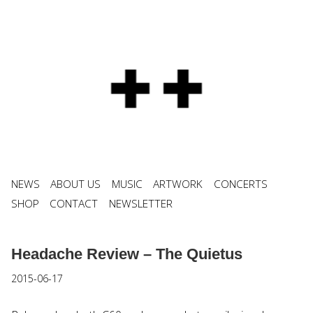
NEWS
ABOUT US
MUSIC
ARTWORK
CONCERTS
SHOP
CONTACT
NEWSLETTER
Headache Review – The Quietus
2015-06-17