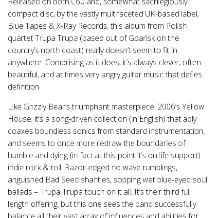
Released on both C60 and, somewhat sacrilegiously,
compact disc, by the vastly multifaceted UK-based label,
Blue Tapes & X-Ray Records, this album from Polish
quartet Trupa Trupa (based out of Gdańsk on the
country’s north coast) really doesn’t seem to fit in
anywhere. Comprising as it does, it’s always clever, often
beautiful, and at times very angry guitar music that defies
definition.
Like Grizzly Bear’s triumphant masterpiece, 2006’s Yellow
House, it’s a song-driven collection (in English) that ably
coaxes boundless sonics from standard instrumentation,
and seems to once more redraw the boundaries of
humble and dying (in fact at this point it’s on life support)
indie rock & roll. Razor-edged no wave rumblings,
anguished Bad Seed shanties, sopping wet blue-eyed soul
ballads – Trupa Trupa touch on it all. It’s their third full
length offering, but this one sees the band successfully
balance all their vast array of influences and abilities for