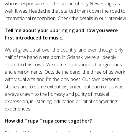
who is responsible for the sound of Jolly New Songs as
well. It was Headache that started them down the road to
international recognition. Check the details in our interview.
Tell me about your upbringing and how you were
first introduced to music.
We all grew up all over the country, and even though only
half of the band were born in Gdansk, we’re all deeply
rooted in this town. We come from various backgrounds
and environments. Outside the band, the three of us work
with visual arts and I’m the only poet. Our own personal
stories are to some extent disjointed, but each of us was
always drawn to the honesty and purity of musical
expression, in listening, education or initial songwriting
experiences.
How did Trupa Trupa come together?