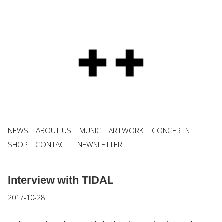
NEWS
ABOUT US
MUSIC
ARTWORK
CONCERTS
SHOP
CONTACT
NEWSLETTER
Interview with TIDAL
2017-10-28