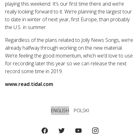
playing this weekend. It’s our first time there and we’re
really looking forward to it. We’re planning the largest tour
to date in winter of next year, first Europe, than probably
the U.S. in summer.
Regardless of the plans related to Jolly News Songs, we’re
already halfway through working on the new material.
We’re feeling the good momentum, which we’d love to use
for recording later this year so we can release the next
record some time in 2019.
www.read.tidal.com
ENGLISH
POLSKI