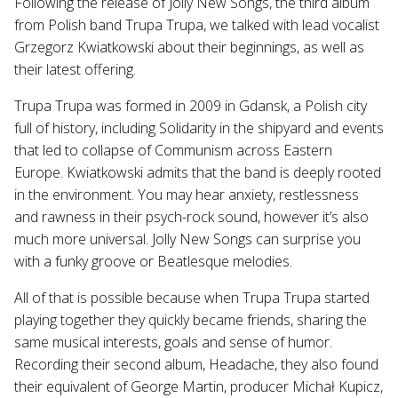
Following the release of Jolly New Songs, the third album
from Polish band Trupa Trupa, we talked with lead vocalist
Grzegorz Kwiatkowski about their beginnings, as well as
their latest offering.
Trupa Trupa was formed in 2009 in Gdansk, a Polish city
full of history, including Solidarity in the shipyard and events
that led to collapse of Communism across Eastern
Europe. Kwiatkowski admits that the band is deeply rooted
in the environment. You may hear anxiety, restlessness
and rawness in their psych-rock sound, however it’s also
much more universal. Jolly New Songs can surprise you
with a funky groove or Beatlesque melodies.
All of that is possible because when Trupa Trupa started
playing together they quickly became friends, sharing the
same musical interests, goals and sense of humor.
Recording their second album, Headache, they also found
their equivalent of George Martin, producer Michał Kupicz,