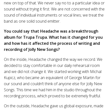
new on top of that. We never say no to a particular idea or
sound without trying it first. We are not concerned with the
sound of individual instruments or vocal lines; we treat the
band as one solid sound emitter.
You could say that Headache was a breakthrough
album for Trupa Trupa. What has it changed for you
and how has it affected the process of writing and
recording of Jolly New Songs?
On the inside, Headache changed the way we record. We
decided to stay comfortable in our daily rehearsal room
and we did not change it. We started working with Michal
Kupicz, who became an equivalent of George Martin for
our sound and couldn’t think of anyone else for Jolly New
Songs. This time we had him in the studio throughout the
recording process, which proved to be extremely fruitful.
On the outside, Headache gave us global exposure, made