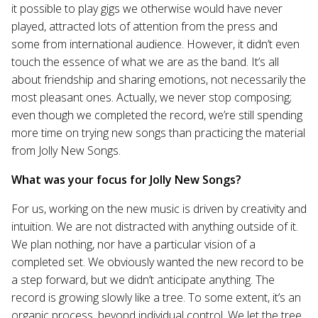
it possible to play gigs we otherwise would have never
played, attracted lots of attention from the press and
some from international audience. However, it didn’t even
touch the essence of what we are as the band. It’s all
about friendship and sharing emotions, not necessarily the
most pleasant ones. Actually, we never stop composing;
even though we completed the record, we’re still spending
more time on trying new songs than practicing the material
from Jolly New Songs.
What was your focus for Jolly New Songs?
For us, working on the new music is driven by creativity and
intuition. We are not distracted with anything outside of it.
We plan nothing, nor have a particular vision of a
completed set. We obviously wanted the new record to be
a step forward, but we didn’t anticipate anything. The
record is growing slowly like a tree. To some extent, it’s an
organic process, beyond individual control. We let the tree