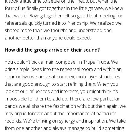
It took a little time to settle on the lineup, but when the
four of us finally got together in the little garage, we knew
that was it. Playing together felt so good that meeting for
rehearsals quickly turned into friendship. We realized we
shared more than we thought and understood one
another better than anyone could expect.
How did the group arrive on their sound?
You couldn’t pick a main composer in Trupa Trupa. We
bring simple ideas into the rehearsal room and within an
hour or two we arrive at complex, multi-layer structures
that are good enough to start refining them. When you
look at our influences and interests, you might think it’s
impossible for them to add up. There are few particular
bands we all share the fascination with, but then again, we
may argue forever about the importance of particular
records. We’re thriving on synergy and inspiration. We take
from one another and always manage to build something