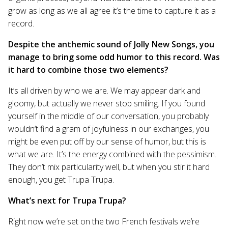
grow as long as we all agree it’s the time to capture it as a
record.
Despite the anthemic sound of Jolly New Songs, you
manage to bring some odd humor to this record. Was
it hard to combine those two elements?
It’s all driven by who we are. We may appear dark and
gloomy, but actually we never stop smiling. If you found
yourself in the middle of our conversation, you probably
wouldn’t find a gram of joyfulness in our exchanges, you
might be even put off by our sense of humor, but this is
what we are. It’s the energy combined with the pessimism.
They don’t mix particularity well, but when you stir it hard
enough, you get Trupa Trupa.
What’s next for Trupa Trupa?
Right now we’re set on the two French festivals we’re