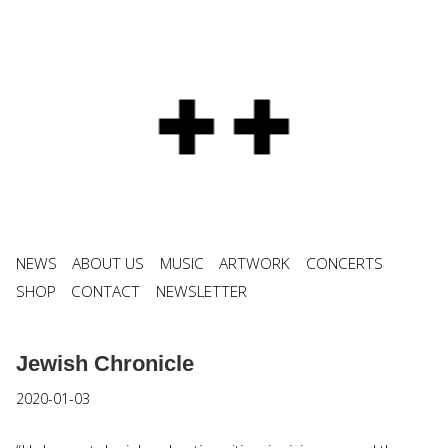
NEWS
ABOUT US
MUSIC
ARTWORK
CONCERTS
SHOP
CONTACT
NEWSLETTER
Jewish Chronicle
2020-01-03