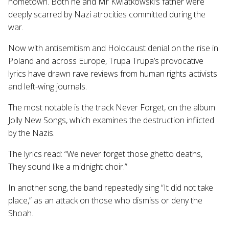
hometown. Both he and Mr Kwiatkowski’s father were
deeply scarred by Nazi atrocities committed during the
war.
Now with antisemitism and Holocaust denial on the rise in
Poland and across Europe, Trupa Trupa’s provocative
lyrics have drawn rave reviews from human rights activists
and left-wing journals.
The most notable is the track Never Forget, on the album
Jolly New Songs, which examines the destruction inflicted
by the Nazis.
The lyrics read: “We never forget those ghetto deaths,
They sound like a midnight choir.”
In another song, the band repeatedly sing “It did not take
place,” as an attack on those who dismiss or deny the
Shoah.