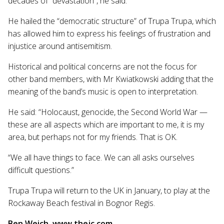
decades of “devastation”, he said.
He hailed the “democratic structure” of Trupa Trupa, which
has allowed him to express his feelings of frustration and
injustice around antisemitism.
Historical and political concerns are not the focus for
other band members, with Mr Kwiatkowski adding that the
meaning of the band’s music is open to interpretation.
He said: “Holocaust, genocide, the Second World War —
these are all aspects which are important to me, it is my
area, but perhaps not for my friends. That is OK.
“We all have things to face. We can all asks ourselves
difficult questions.”
Trupa Trupa will return to the UK in January, to play at the
Rockaway Beach festival in Bognor Regis.
Ben Weich, www.thejc.com