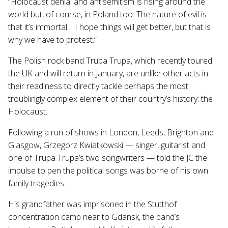
“Holocaust denial and antisemitism is rising around the
world but, of course, in Poland too. The nature of evil is
that it’s immortal… I hope things will get better, but that is
why we have to protest.”
The Polish rock band Trupa Trupa, which recently toured
the UK and will return in January, are unlike other acts in
their readiness to directly tackle perhaps the most
troublingly complex element of their country’s history: the
Holocaust.
Following a run of shows in London, Leeds, Brighton and
Glasgow, Grzegorz Kwiatkowski — singer, guitarist and
one of Trupa Trupa’s two songwriters — told the JC the
impulse to pen the political songs was borne of his own
family tragedies.
His grandfather was imprisoned in the Stutthof
concentration camp near to Gdansk, the band’s