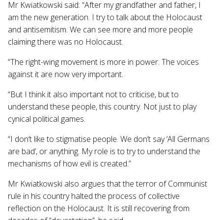
Mr Kwiatkowski said: “After my grandfather and father, I
am the new generation. I try to talk about the Holocaust
and antisemitism. We can see more and more people
claiming there was no Holocaust.
“The right-wing movement is more in power. The voices
against it are now very important.
“But I think it also important not to criticise, but to
understand these people, this country. Not just to play
cynical political games.
“I don’t like to stigmatise people. We don’t say ‘All Germans
are bad’, or anything. My role is to try to understand the
mechanisms of how evil is created.”
Mr Kwiatkowski also argues that the terror of Communist
rule in his country halted the process of collective
reflection on the Holocaust. It is still recovering from