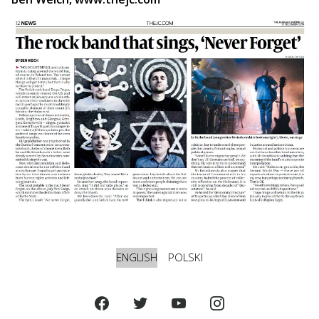
ENGLISH
POLSKI