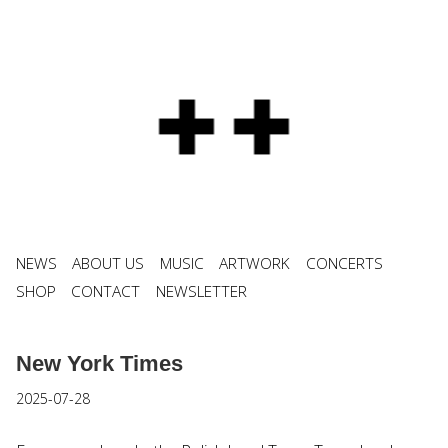
NEWS
ABOUT US
MUSIC
ARTWORK
CONCERTS
SHOP
CONTACT
NEWSLETTER
New York Times
2025-07-28