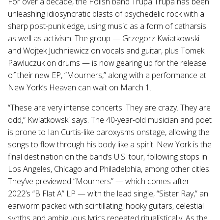
For over a decade, the Polish band Trupa Trupa has been
unleashing idiosyncratic blasts of psychedelic rock with a
sharp post-punk edge, using music as a form of catharsis
as well as activism. The group — Grzegorz Kwiatkowski
and Wojtek Juchniewicz on vocals and guitar, plus Tomek
Pawluczuk on drums — is now gearing up for the release
of their new EP, “Mourners,” along with a performance at
New York’s Heaven can wait on March 1.
“These are very intense concerts. They are crazy. They are
odd,” Kwiatkowski says. The 40-year-old musician and poet
is prone to Ian Curtis-like paroxysms onstage, allowing the
songs to flow through his body like a spirit. New York is the
final destination on the band’s U.S. tour, following stops in
Los Angeles, Chicago and Philadelphia, among other cities.
They’ve previewed “Mourners” — which comes after
2022’s “B Flat A” LP — with the lead single, “Sister Ray,” an
earworm packed with scintillating, hooky guitars, celestial
synths and ambiguous lyrics repeated ritualistically. As the