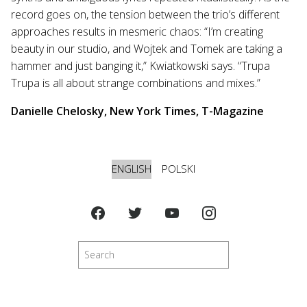
record goes on, the tension between the trio’s different
approaches results in mesmeric chaos: “I’m creating
beauty in our studio, and Wojtek and Tomek are taking a
hammer and just banging it,” Kwiatkowski says. “Trupa
Trupa is all about strange combinations and mixes.”
Danielle Chelosky, New York Times, T-Magazine
ENGLISH
POLSKI
Search