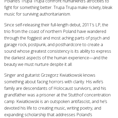
Poland’s Trupa Trupa confront humankind’s atrocities to
fight for something better. Trupa Trupa make rickety, bleak
music for surviving authoritarianism.
Since self-releasing their full-length debut, 2011’s LP, the
trio from the coast of northern Poland have wandered
through the foggiest and most aching parts of psych and
garage rock, postpunk, and posthardcore to create a
sound whose greatest consistency is its ability to express
the darkest aspects of the human experience—and the
beauty we must nurture despite it all.
Singer and guitarist Grzegorz Kwiatkowski knows
something about facing horrors with clarity. His wife’s
family are descendants of Holocaust survivors, and his
grandfather was a prisoner at the Stutthof concentration
camp. Kwiatkowski is an outspoken antifascist, and he’s
devoted his life to creating music, writing poetry, and
expanding scholarship that addresses Poland’s