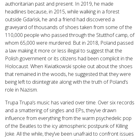
authoritarian past and present. In 2019, he made
headlines because, in 2015, while walking in a forest
outside Gdańsk, he and a friend had discovered a
graveyard of thousands of shoes taken from some of the
110,000 people who passed through the Stutthof camp, of
whom 65,000 were murdered. But in 2018, Poland passed
a law making it more or less illegal to suggest that the
Polish government or its citizens had been complicit in the
Holocaust. When Kwiatkowski spoke out about the shoes
that remained in the woods, he suggested that they were
being left to disintegrate along with the truth of Poland’s
role in Nazism.
Trupa Trupa’s music has varied over time. Over six records
and a smattering of singles and EPs, they’ve drawn
influence from everything from the warm psychedelic pop
of the Beatles to the icy atmospheric postpunk of Killing
Joke. All the while, they’ve been unafraid to confront issues