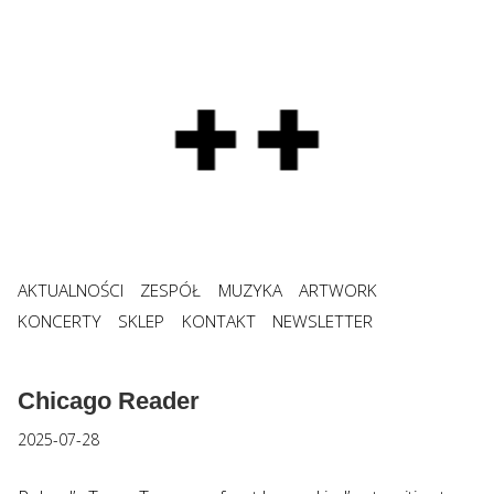
AKTUALNOŚCI
ZESPÓŁ
MUZYKA
ARTWORK
KONCERTY
SKLEP
KONTAKT
NEWSLETTER
Chicago Reader
2025-07-28