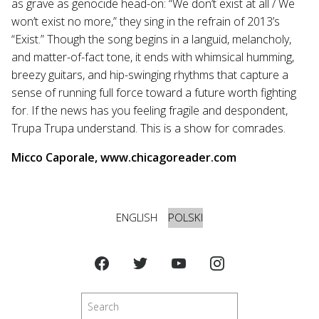
as grave as genocide head-on: “We don’t exist at all / We
won’t exist no more,” they sing in the refrain of 2013’s
“Exist.” Though the song begins in a languid, melancholy,
and matter-of-fact tone, it ends with whimsical humming,
breezy guitars, and hip-swinging rhythms that capture a
sense of running full force toward a future worth fighting
for. If the news has you feeling fragile and despondent,
Trupa Trupa understand. This is a show for comrades.
Micco Caporale, www.chicagoreader.com
ENGLISH
POLSKI
Szukaj