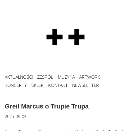
AKTUALNOŚCI
ZESPÓŁ
MUZYKA
ARTWORK
KONCERTY
SKLEP
KONTAKT
NEWSLETTER
Greil Marcus o Trupie Trupa
2025-09-03