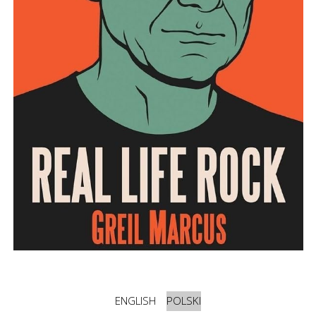
ENGLISH
POLSKI