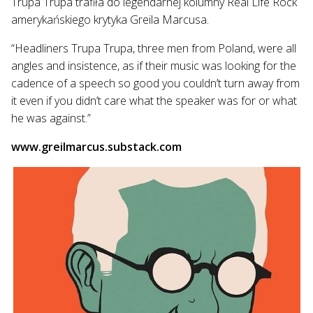
Trupa Trupa trafiła do legendarnej kolumny Real Life Rock
amerykańskiego krytyka Greila Marcusa.
“Headliners Trupa Trupa, three men from Poland, were all
angles and insistence, as if their music was looking for the
cadence of a speech so good you couldn’t turn away from
it even if you didn’t care what the speaker was for or what
he was against.”
www.greilmarcus.substack.com