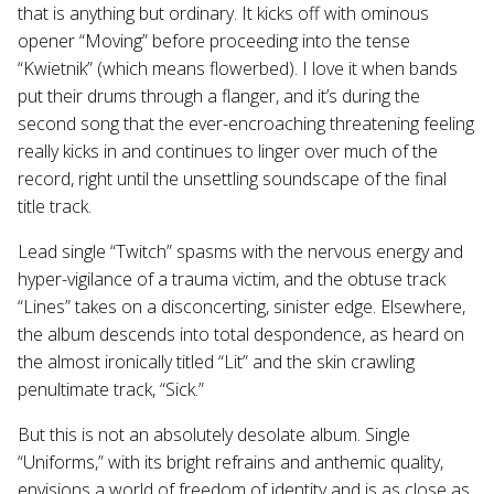
that is anything but ordinary. It kicks off with ominous
opener “Moving” before proceeding into the tense
“Kwietnik” (which means flowerbed). I love it when bands
put their drums through a flanger, and it’s during the
second song that the ever-encroaching threatening feeling
really kicks in and continues to linger over much of the
record, right until the unsettling soundscape of the final
title track.
Lead single “Twitch” spasms with the nervous energy and
hyper-vigilance of a trauma victim, and the obtuse track
“Lines” takes on a disconcerting, sinister edge. Elsewhere,
the album descends into total despondence, as heard on
the almost ironically titled “Lit” and the skin crawling
penultimate track, “Sick.”
But this is not an absolutely desolate album. Single
“Uniforms,” with its bright refrains and anthemic quality,
envisions a world of freedom of identity and is as close as