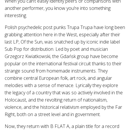
When you can’t easily identify peers or comparisons with
another performer, you know you’re into something
interesting.
Polish psychedelic post punks Trupa Trupa have long been
grabbing attention here in the West, especially after their
last LP, Of the Sun, was snatched up by iconic indie label
Sub Pop for distribution. Led by poet and musician
Grzegorz Kwiatkowski, the Gdańsk group have become
popular on the international festival circuit thanks to their
strange sound from homemade instruments. They
combine central European folk, art rock, and angular
melodies with a sense of menace. Lyrically they explore
the legacy of a country that was so actively involved in the
Holocaust, and the revolting return of nationalism,
violence, and the historical relativism employed by the Far
Right, both on a street level and in government.
Now, they return with B FLAT A, a plain title for a record