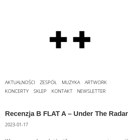
AKTUALNOŚCI
ZESPÓŁ
MUZYKA
ARTWORK
KONCERTY
SKLEP
KONTAKT
NEWSLETTER
Recenzja B FLAT A – Under The Radar
2023-01-17