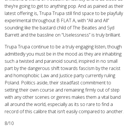
they’re going to get to anything pop. And as pained as their
latest offering is, Trupa Trupa still find space to be playfully
experimental throughout B FLAT A, with “All and All”
sounding like the bastard child of The Beatles and Syd
Barrett and the bassline on “Uselessness” is truly brilliant.
Trupa Trupa continue to be a truly engaging listen, though
admittedly you must be in the mood as they are inhabiting
such a twisted and paranoid sound, inspired in no small
part by the dangerous shift towards fascism by the racist
and homophobic Law and Justice party currently ruling
Poland. Politics aside, their steadfast commitment to
setting their own course and remaining firmly out of step
with any other scenes or genres makes them a vital band
all around the world, especially as its so rare to find a
record of this calibre that isn’t easily compared to another.
8/10