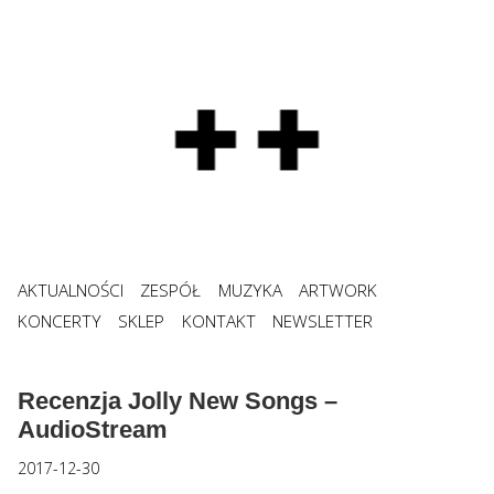
AKTUALNOŚCI
ZESPÓŁ
MUZYKA
ARTWORK
KONCERTY
SKLEP
KONTAKT
NEWSLETTER
Recenzja Jolly New Songs –
AudioStream
2017-12-30