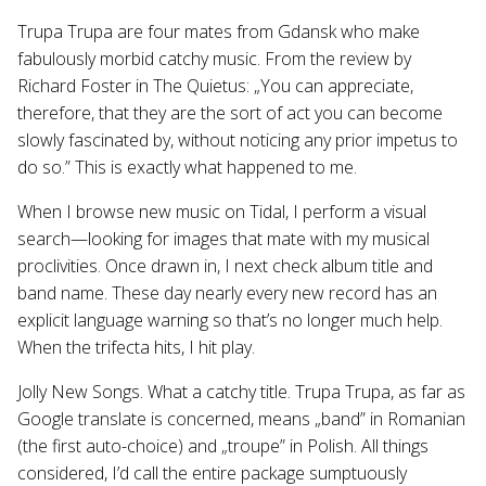
Trupa Trupa are four mates from Gdansk who make
fabulously morbid catchy music. From the review by
Richard Foster in The Quietus: „You can appreciate,
therefore, that they are the sort of act you can become
slowly fascinated by, without noticing any prior impetus to
do so.” This is exactly what happened to me.
When I browse new music on Tidal, I perform a visual
search—looking for images that mate with my musical
proclivities. Once drawn in, I next check album title and
band name. These day nearly every new record has an
explicit language warning so that’s no longer much help.
When the trifecta hits, I hit play.
Jolly New Songs. What a catchy title. Trupa Trupa, as far as
Google translate is concerned, means „band” in Romanian
(the first auto-choice) and „troupe” in Polish. All things
considered, I’d call the entire package sumptuously