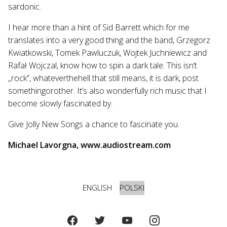
sardonic.
I hear more than a hint of Sid Barrett which for me
translates into a very good thing and the band, Grzegorz
Kwiatkowski, Tomek Pawluczuk, Wojtek Juchniewicz and
Rafał Wojczal, know how to spin a dark tale. This isn’t
„rock”, whateverthehell that still means, it is dark, post
somethingorother. It’s also wonderfully rich music that I
become slowly fascinated by.
Give Jolly New Songs a chance to fascinate you.
Michael Lavorgna, www.audiostream.com
ENGLISH
POLSKI