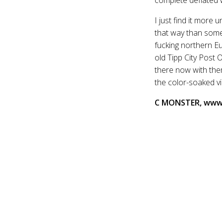
I just find it more
that way than someo
fucking northern Eu
old Tipp City Post 
there now with the
the color-soaked v
C MONSTER, www.