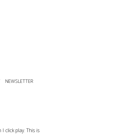
T
NEWSLETTER
 click play. This is