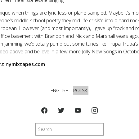
 unique when things are lyric-less or plane sampled. Maybe it’s mo
ne’s middle-school poetry they mid-life crisis’d into a hard rock
ropean. However (and most importantly), I gave up “rock and rol
Office basement with Brandon and Nick and Marshall years ago, 
m jamming, we’d totally pump out some tunes like Trupa Trupa’
ideo above and believe in a few more Jolly New Songs in Octob
tinymixtapes.com
ENGLISH
POLSKI
Szukaj