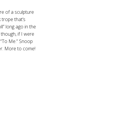
re of a sculpture
 trope that’s
l” long ago in the
though, if I were
s “To Me.” Snoop
er. More to come!