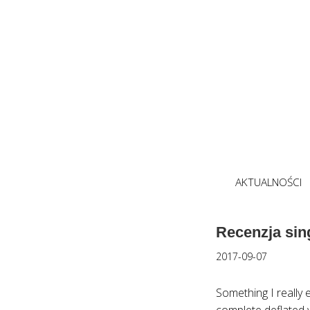
AKTUALNOŚCI
Recenzja sin
2017-09-07
Something I really e
complete deflated 