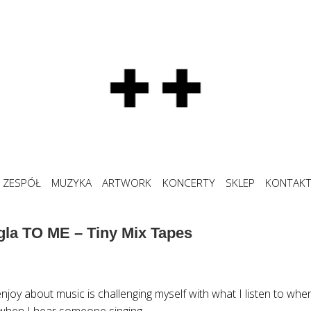
ZESPÓŁ
MUZYKA
ARTWORK
KONCERTY
SKLEP
KONTAK
gla TO ME – Tiny Mix Tapes
njoy about music is challenging myself with what I listen to when I
when I hear someone singing.