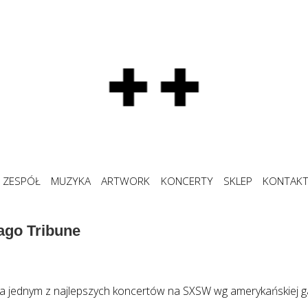
ZESPÓŁ
MUZYKA
ARTWORK
KONCERTY
SKLEP
KONTAK
ago Tribune
a jednym z najlepszych koncertów na SXSW wg amerykańskiej g