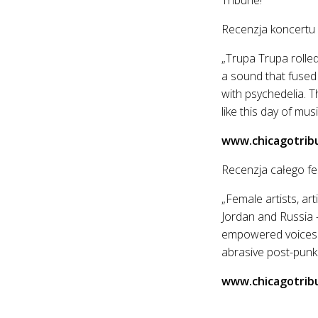
Recenzja koncertu
„Trupa Trupa rolled
a sound that fused
with psychedelia. T
like this day of musi
www.chicagotrib
Recenzja całego fe
„Female artists, ar
Jordan and Russia —
empowered voices a
abrasive post-punk 
www.chicagotrib