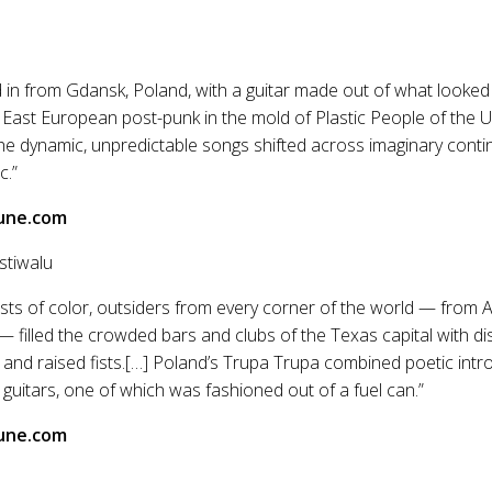
 in from Gdansk, Poland, with a guitar made out of what looked 
 East European post-punk in the mold of Plastic People of the 
he dynamic, unpredictable songs shifted across imaginary continen
c.”
une.com
stiwalu
tists of color, outsiders from every corner of the world — from 
 filled the crowded bars and clubs of the Texas capital with dis
nd raised fists.[…] Poland’s Trupa Trupa combined poetic intr
guitars, one of which was fashioned out of a fuel can.”
une.com