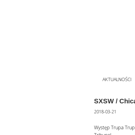
AKTUALNOŚCI
SXSW / Chic
2018-03-21
Występ Trupa Trup
Tribune!