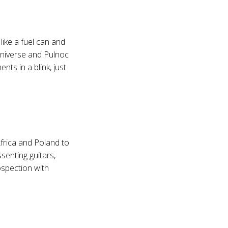
like a fuel can and
Universe and Pulnoc
ts in a blink, just
Africa and Poland to
senting guitars,
ospection with