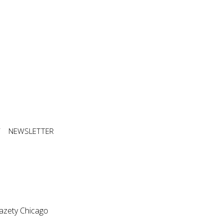
T
NEWSLETTER
azety Chicago