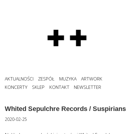
AKTUALNOŚCI
ZESPÓŁ
MUZYKA
ARTWORK
KONCERTY
SKLEP
KONTAKT
NEWSLETTER
Whited Sepulchre Records / Suspirians
2020-02-25