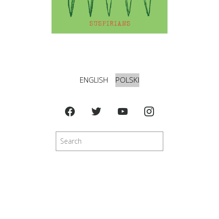
ENGLISH
POLSKI
Szukaj