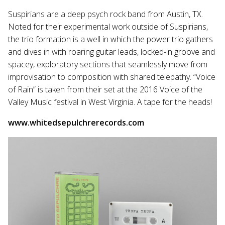
Suspirians are a deep psych rock band from Austin, TX.
Noted for their experimental work outside of Suspirians,
the trio formation is a well in which the power trio gathers
and dives in with roaring guitar leads, locked-in groove and
spacey, exploratory sections that seamlessly move from
improvisation to composition with shared telepathy. “Voice
of Rain” is taken from their set at the 2016 Voice of the
Valley Music festival in West Virginia. A tape for the heads!
www.whitedsepulchrerecords.com