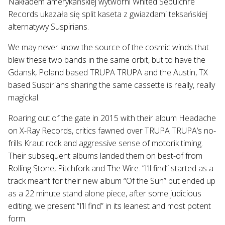
Nakładem amerykańskiej wytwórni Whited Sepulchre
Records ukazała się split kaseta z gwiazdami teksańskiej
alternatywy Suspirians.
We may never know the source of the cosmic winds that
blew these two bands in the same orbit, but to have the
Gdansk, Poland based TRUPA TRUPA and the Austin, TX
based Suspirians sharing the same cassette is really, really
magickal.
Roaring out of the gate in 2015 with their album Headache
on X-Ray Records, critics fawned over TRUPA TRUPA’s no-
frills Kraut rock and aggressive sense of motorik timing.
Their subsequent albums landed them on best-of from
Rolling Stone, Pitchfork and The Wire. “I’ll find” started as a
track meant for their new album “Of the Sun” but ended up
as a 22 minute stand alone piece, after some judicious
editing, we present “I’ll find” in its leanest and most potent
form.