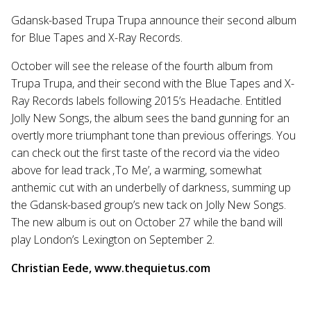
Gdansk-based Trupa Trupa announce their second album
for Blue Tapes and X-Ray Records.
October will see the release of the fourth album from
Trupa Trupa, and their second with the Blue Tapes and X-
Ray Records labels following 2015’s Headache. Entitled
Jolly New Songs, the album sees the band gunning for an
overtly more triumphant tone than previous offerings. You
can check out the first taste of the record via the video
above for lead track ‚To Me’, a warming, somewhat
anthemic cut with an underbelly of darkness, summing up
the Gdansk-based group’s new tack on Jolly New Songs.
The new album is out on October 27 while the band will
play London’s Lexington on September 2.
Christian Eede, www.thequietus.com