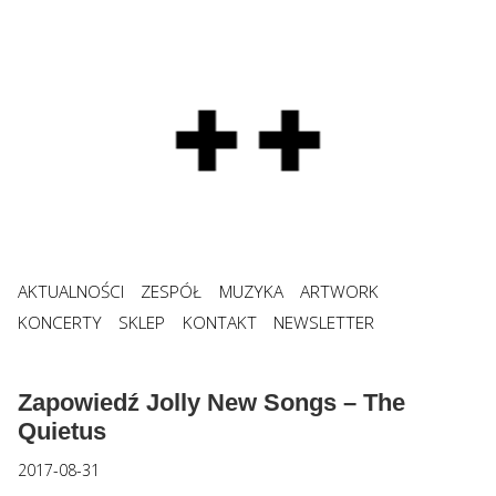
AKTUALNOŚCI
ZESPÓŁ
MUZYKA
ARTWORK
KONCERTY
SKLEP
KONTAKT
NEWSLETTER
Zapowiedź Jolly New Songs – The
Quietus
2017-08-31