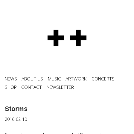
NEWS
ABOUT US
MUSIC
ARTWORK
CONCERTS
SHOP
CONTACT
NEWSLETTER
Storms
2016-02-10