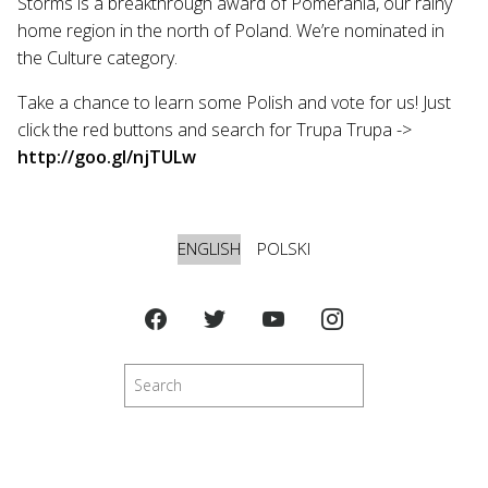
Storms is a breakthrough award of Pomerania, our rainy
home region in the north of Poland. We’re nominated in
the Culture category.
Take a chance to learn some Polish and vote for us! Just
click the red buttons and search for Trupa Trupa ->
http://goo.gl/njTULw
ENGLISH
POLSKI
Search