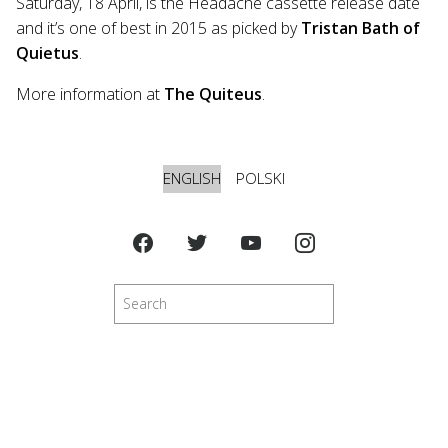
Saturday, 18 April, is the Headache cassette release date
and it’s one of best in 2015 as picked by
Tristan Bath of
Quietus
.
More information at
The Quiteus
.
ENGLISH
POLSKI
Search