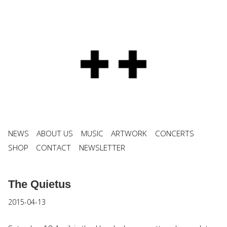
NEWS
ABOUT US
MUSIC
ARTWORK
CONCERTS
SHOP
CONTACT
NEWSLETTER
The Quietus
2015-04-13